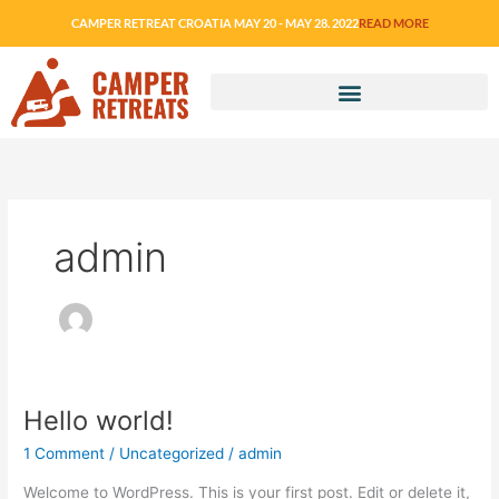
Skip
CAMPER RETREAT CROATIA MAY 20 - MAY 28. 2022
READ MORE
to
content
admin
Hello world!
Hello
world!
1 Comment
/
Uncategorized
/
admin
Welcome to WordPress. This is your first post. Edit or delete it,