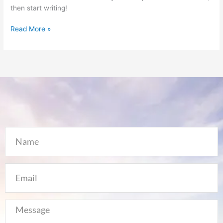
then start writing!
Read More »
Name
Email
Message