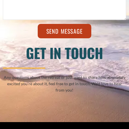
SEND MESSAGE
GET IN TOUCH
Any questions about the retreat or just want to share how absolutely
excited you’re about it, feel free to get in touch. We’d love to hear
from you!